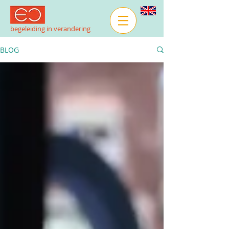
begeleiding in verandering
BLOG