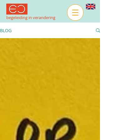
begeleiding in verandering
BLOG