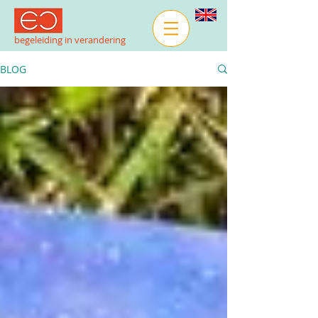
begeleiding in verandering
BLOG